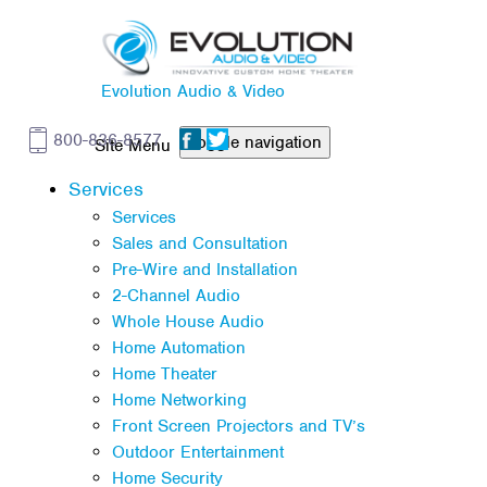
Evolution Audio & Video
800-836-8577
Toggle navigation
Services
Services
Sales and Consultation
Pre-Wire and Installation
2-Channel Audio
Whole House Audio
Home Automation
Home Theater
Home Networking
Front Screen Projectors and TV’s
Outdoor Entertainment
Home Security