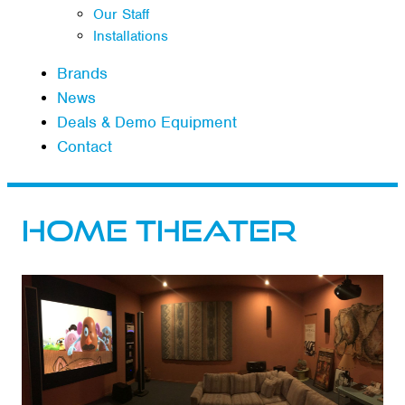
Our Staff
Installations
Brands
News
Deals & Demo Equipment
Contact
Home Theater