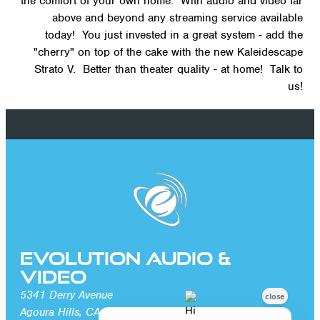
the comfort of your own home. With audio and video far
above and beyond any streaming service available
today! You just invested in a great system - add the
"cherry" on top of the cake with the new Kaleidescape
Strato V. Better than theater quality - at home! Talk to
us!
Evolution Audio &
Video
5341 Derry Avenue
Agoura Hills, CA 91301