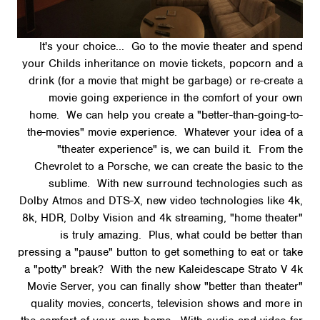
It's your choice... Go to the movie theater and spend
your Childs inheritance on movie tickets, popcorn and a
drink (for a movie that might be garbage) or re-create a
movie going experience in the comfort of your own
home. We can help you create a "better-than-going-to-
the-movies" movie experience. Whatever your idea of a
"theater experience" is, we can build it. From the
Chevrolet to a Porsche, we can create the basic to the
sublime. With new surround technologies such as
Dolby Atmos and DTS-X, new video technologies like 4k,
8k, HDR, Dolby Vision and 4k streaming, "home theater"
is truly amazing. Plus, what could be better than
pressing a "pause" button to get something to eat or take
a "potty" break? With the new Kaleidescape Strato V 4k
Movie Server, you can finally show "better than theater"
quality movies, concerts, television shows and more in